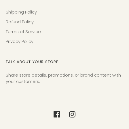
Shipping Policy
Refund Policy
Terms of Service
Privacy Policy
TALK ABOUT YOUR STORE
Share store details, promotions, or brand content with
your customers.