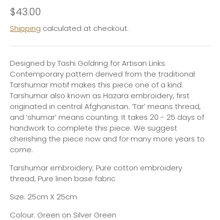
$43.00
Shipping
calculated at checkout.
Designed by Tashi Goldring for Artisan Links.
Contemporary pattern derived from the traditional
Tarshumar motif makes this piece one of a kind.
Tarshumar also known as
Hazara
embroidery, first
originated in central Afghanistan. ‘
Tar’
means thread,
and ‘
shumar’
means counting. It takes 20 - 25 days of
handwork to complete this piece. We suggest
cherishing the piece now and for many more years to
come.
Tarshumar embroidery; Pure cotton embroidery
thread; Pure linen base fabric
Size: 25cm X 25cm
Colour: Green on Silver Green