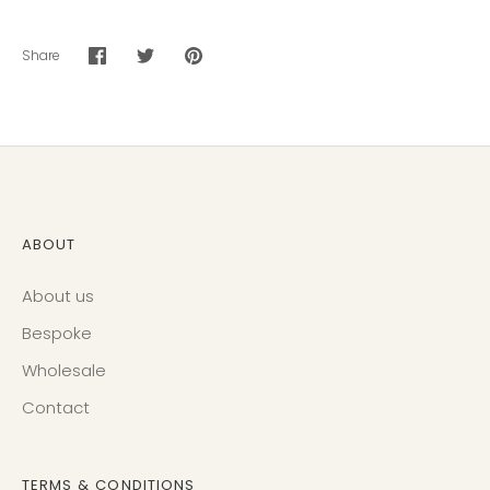
Share
Share
Share
Pin
on
on
it
Facebook
Twitter
ABOUT
About us
Bespoke
Wholesale
Contact
TERMS & CONDITIONS