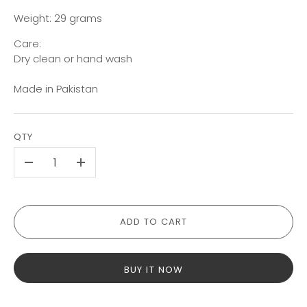
Weight: 29 grams
Care:
Dry clean or hand wash
Made in Pakistan
QTY
-
+
ADD TO CART
BUY IT NOW