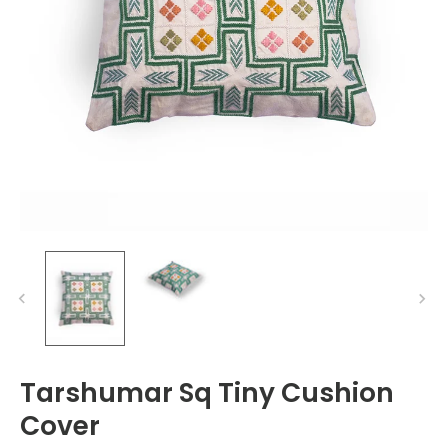
Tarshumar Sq Tiny Cushion
Cover