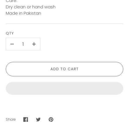
Care:
Dry clean or hand wash
Made in Pakistan
QTY
-
+
ADD TO CART
Share
Share
Share
Pin
on
on
it