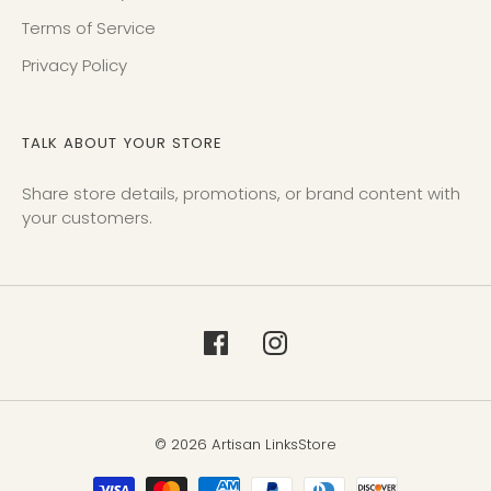
Terms of Service
Privacy Policy
TALK ABOUT YOUR STORE
Share store details, promotions, or brand content with
your customers.
© 2026 Artisan LinksStore