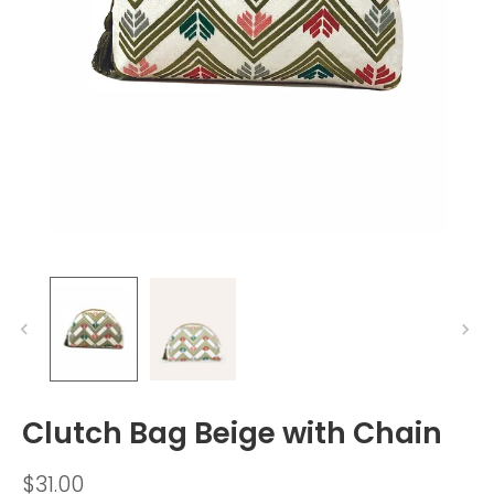
Clutch Bag Beige with Chain
$31.00