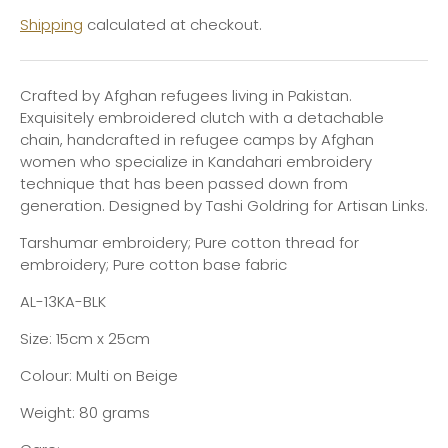
Shipping
calculated at checkout.
Crafted by Afghan refugees living in Pakistan.
Exquisitely embroidered clutch with a detachable
chain, handcrafted in refugee camps by Afghan
women who specialize in Kandahari embroidery
technique that has been passed down from
generation. Designed by Tashi Goldring for Artisan Links.
Tarshumar embroidery; Pure cotton thread for
embroidery; Pure cotton base fabric
AL-13KA-BLK
Size: 15cm x 25cm
Colour: Multi on Beige
Weight: 80 grams