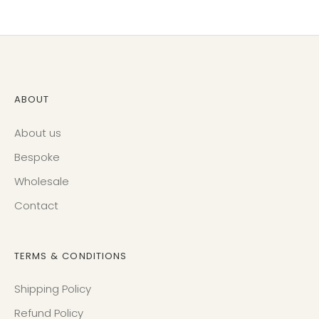
Facebook
Twitter
ABOUT
About us
Bespoke
Wholesale
Contact
TERMS & CONDITIONS
Shipping Policy
Refund Policy