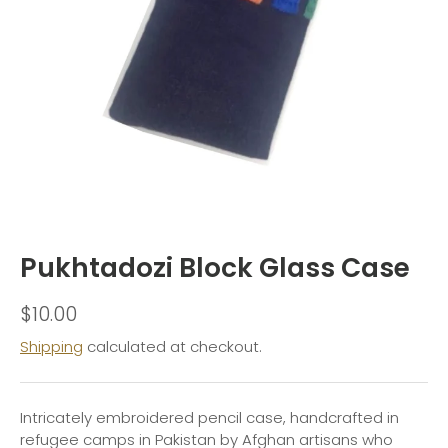
Pukhtadozi Block Glass Case
$10.00
Shipping
calculated at checkout.
Intricately embroidered pencil case, handcrafted in
refugee camps in Pakistan by Afghan artisans who