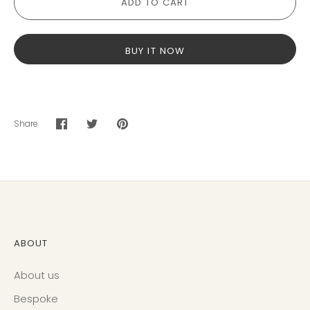
ADD TO CART
BUY IT NOW
Share
Share
Share
Pin
on
on
it
Facebook
Twitter
ABOUT
About us
Bespoke