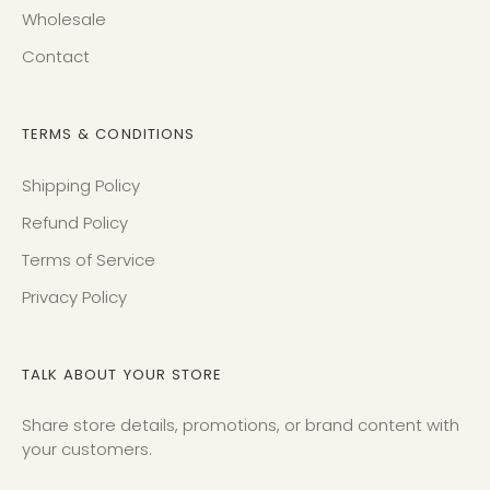
Wholesale
Contact
TERMS & CONDITIONS
Shipping Policy
Refund Policy
Terms of Service
Privacy Policy
TALK ABOUT YOUR STORE
Share store details, promotions, or brand content with
your customers.