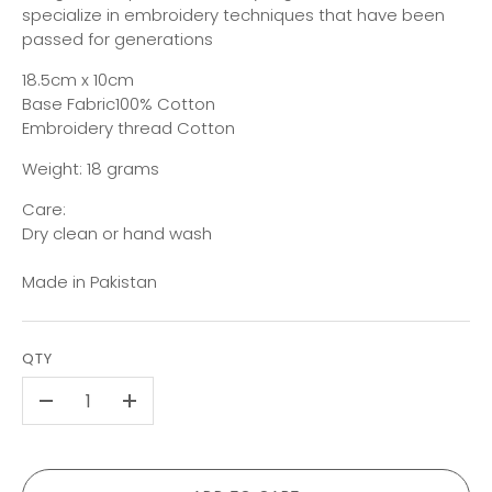
specialize in embroidery techniques that have been
passed for generations
18.5cm x 10cm
Base Fabric100% Cotton
Embroidery thread Cotton
Weight: 18 grams
Care:
Dry clean or hand wash
Made in Pakistan
QTY
-
+