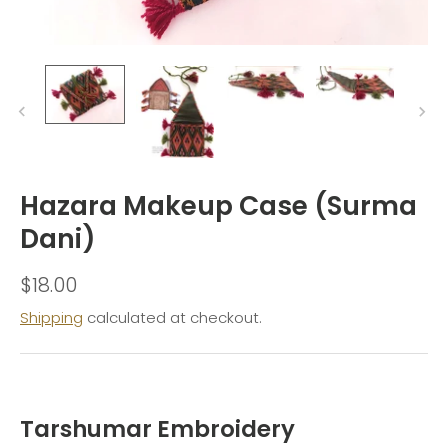
Hazara Makeup Case (Surma
Dani)
$18.00
Shipping
calculated at checkout.
Tarshumar Embroidery