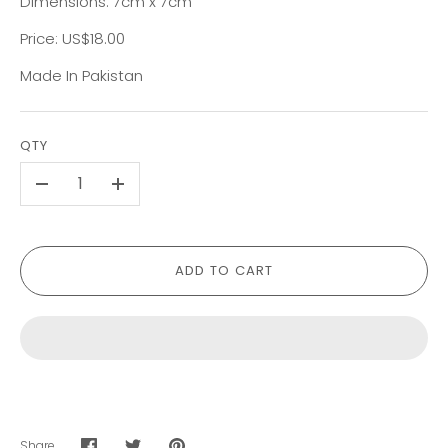
Dimensions: 7cm x 7cm
Price: US$18.00
Made In Pakistan
QTY
-
+
ADD TO CART
Share