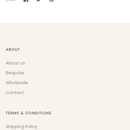
Share
Share
Pin
on
on
it
Facebook
Twitter
ABOUT
About us
Bespoke
Wholesale
Contact
TERMS & CONDITIONS
Shipping Policy