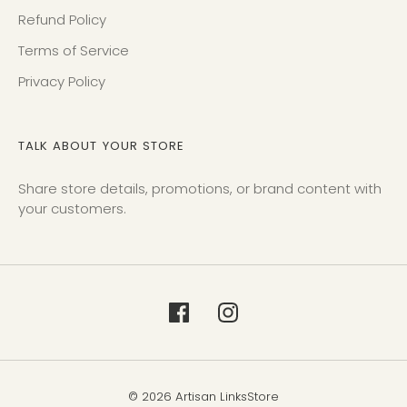
Refund Policy
Terms of Service
Privacy Policy
TALK ABOUT YOUR STORE
Share store details, promotions, or brand content with
your customers.
© 2026 Artisan LinksStore