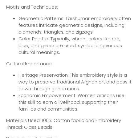
Motifs and Techniques:
Geometric Patterns: Tarshumar embroidery often
features intricate geometric designs, including
diamonds, triangles, and zigzags.
Color Palette: Typically, vibrant colors like red,
blue, and green are used, symbolizing various
cultural meanings.
Cultural Importance:
Heritage Preservation: This embroidery style is a
way to preserve traditional Afghan art and pass it
down through generations.
Economic Empowerment: Women artisans use
this skill to earn a livelihood, supporting their
families and communities.
Materials Used: 100% Cotton fabric and Embroidery
Thread; Glass Beads